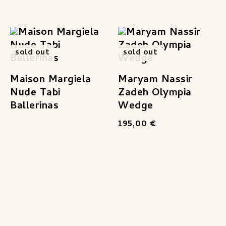
sold out
sold out
Maison Margiela
Maryam Nassir
Nude Tabi
Zadeh Olympia
Ballerinas
Wedge
195,00
€