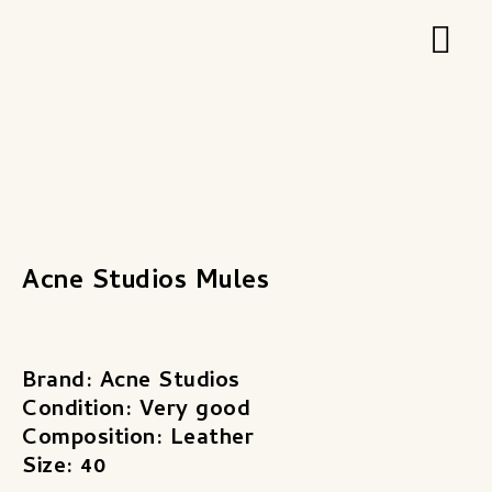
Zum
Hau
Inhalt
springen
Acne Studios Mules
Brand: Acne Studios
Condition: Very good
Composition: Leather
Size: 40