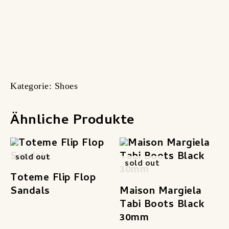
Kategorie:
Shoes
Ähnliche Produkte
sold out
sold out
Toteme Flip Flop
Sandals
Maison Margiela
Tabi Boots Black
30mm