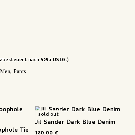
zbesteuert nach §25a UStG.)
Men
,
Pants
sold out
Jil Sander Dark Blue Denim
ophole Tie
180,00
€