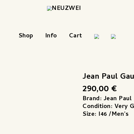
Shop
Info
Cart
Jean Paul Ga
290,00
€
Brand: Jean Paul 
Condition: Very 
Size: I46 /Men’s