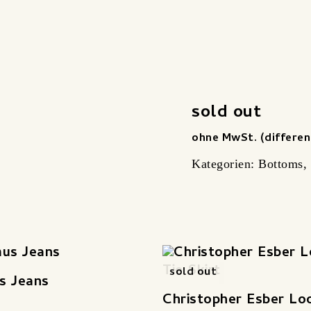
sold out
ohne MwSt. (differen
Kategorien:
Bottoms
,
sold out
s Jeans
Christopher Esber Lo