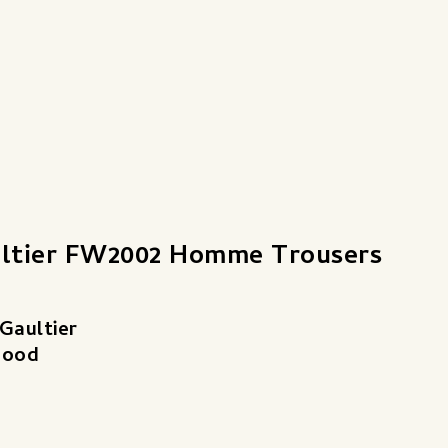
ultier FW2002 Homme Trousers
Gaultier
Good