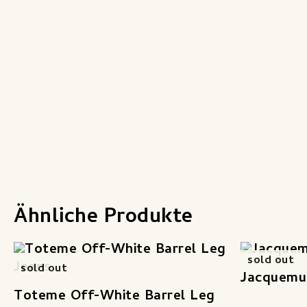
Ähnliche Produkte
sold out
sold out
Jacquemu
Toteme Off-White Barrel Leg