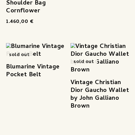
Shoulder Bag
Cornflower
1.460,00
€
sold out
sold out
Blumarine Vintage
Pocket Belt
Vintage Christian
Dior Gaucho Wallet
by John Galliano
Brown