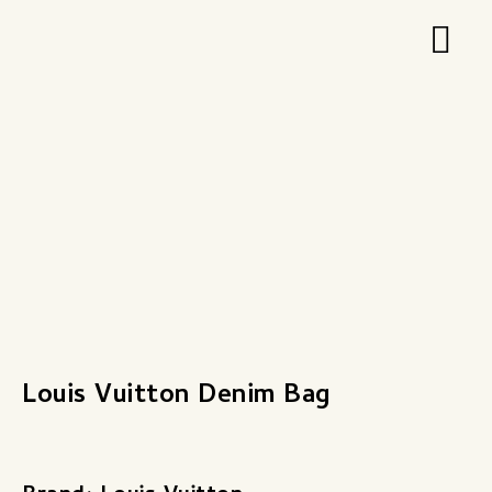
Zum
Hau
Inhalt
springen
Louis Vuitton Denim Bag