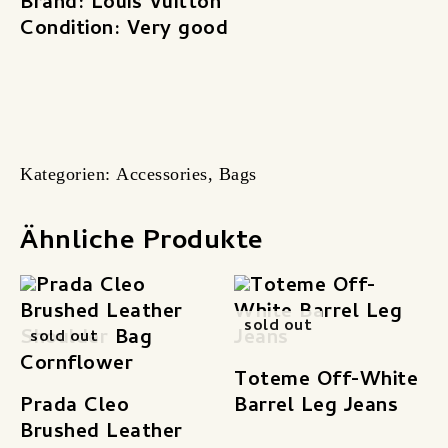
Brand: Louis Vuitton
Condition: Very good
Kategorien:
Accessories
,
Bags
Ähnliche Produkte
sold out
sold out
Toteme Off-White
Prada Cleo
Barrel Leg Jeans
Brushed Leather