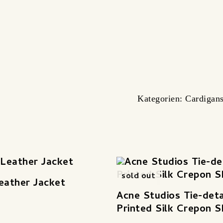
Kategorien:
Cardigan
sold out
eather Jacket
Acne Studios Tie-deta
Printed Silk Crepon S