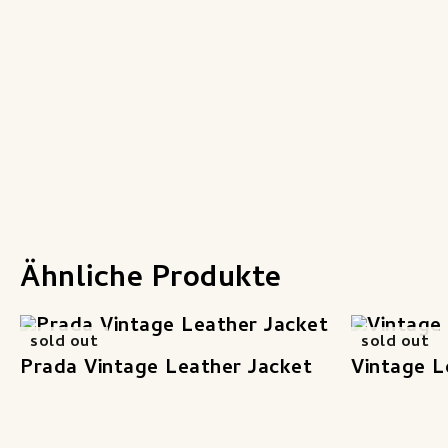
Ähnliche Produkte
sold out
sold out
Prada Vintage Leather Jacket
Vintage L