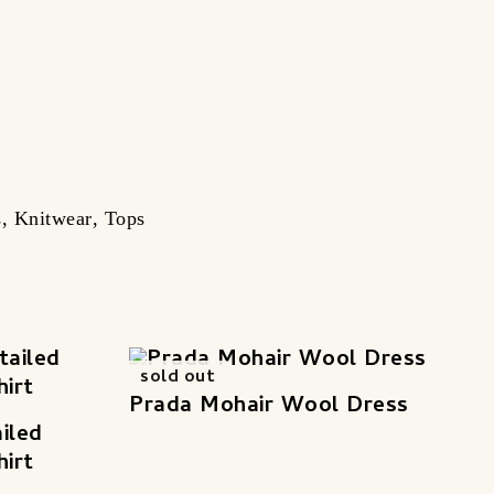
s
,
Knitwear
,
Tops
sold out
Prada Mohair Wool Dress
iled
hirt