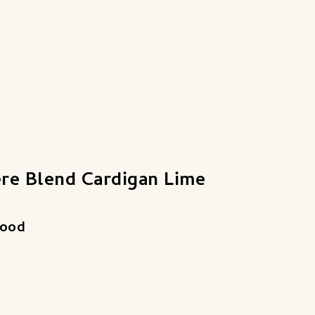
re Blend Cardigan Lime
good