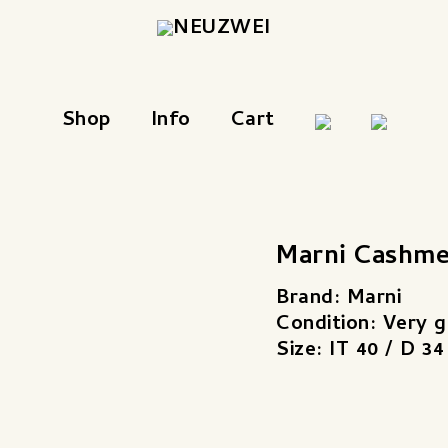
Shop
Info
Cart
Marni Cashme
Brand: Marni
Condition: Very 
Size: IT 40 / D 34