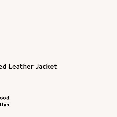
ed Leather Jacket
good
ther