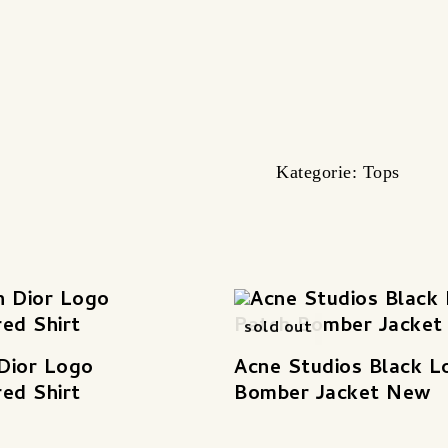
Kategorie:
Tops
sold out
 Dior Logo
Acne Studios Black L
ed Shirt
Bomber Jacket New