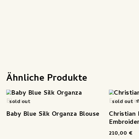
Ähnliche Produkte
sold out
sold out
Baby Blue Silk Organza Blouse
Christian
Embroider
210,00
€