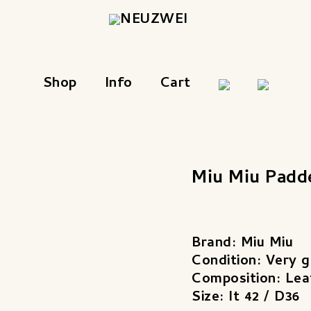
Shop
Info
Cart
Miu Miu Padd
Brand: Miu Miu
Condition: Very 
Composition: Lea
Size: It 42 / D36