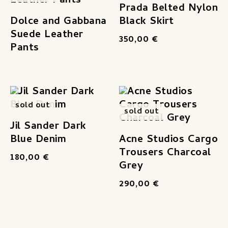
Prada Belted Nylon
Dolce and Gabbana
Black Skirt
Suede Leather
350,00
€
Pants
sold out
sold out
Jil Sander Dark
Blue Denim
Acne Studios Cargo
Trousers Charcoal
180,00
€
Grey
290,00
€