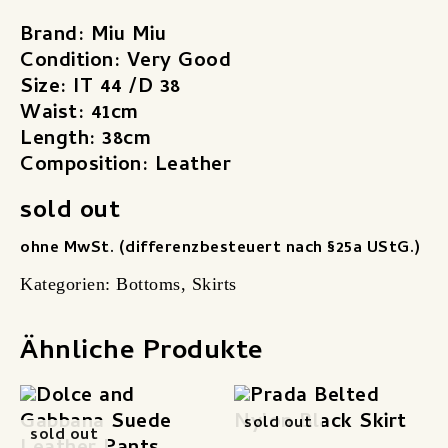
Brand: Miu Miu
Condition: Very Good
Size: IT 44 /D 38
Waist: 41cm
Length: 38cm
Composition: Leather
sold out
ohne MwSt. (differenzbesteuert nach §25a UStG.)
Kategorien:
Bottoms
,
Skirts
Ähnliche Produkte
sold out
sold out