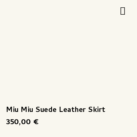
Zum
Hau
Inhalt
springen
Miu Miu Suede Leather Skirt
350,00
€