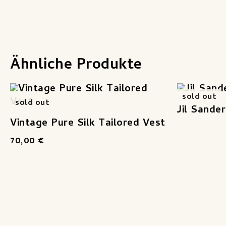
Ähnliche Produkte
sold out
sold out
Jil Sande
Vintage Pure Silk Tailored Vest
70,00
€