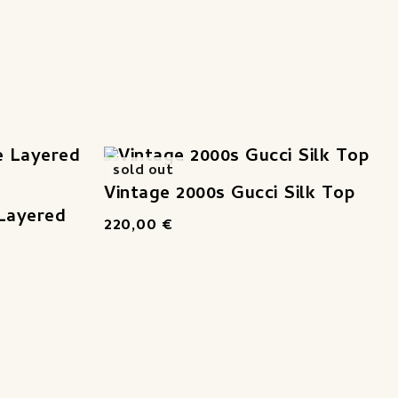
sold out
Vintage 2000s Gucci Silk Top
 Layered
220,00
€