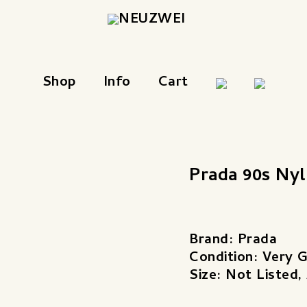
Shop
Info
Cart
Prada 90s Ny
Brand: Prada
Condition: Very 
Size: Not Listed,