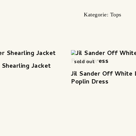
Kategorie:
Tops
sold out
r Shearling Jacket
Jil Sander Off White
Poplin Dress