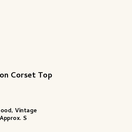
lon Corset Top
Good, Vintage
 Approx. S