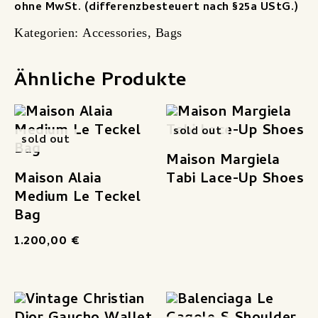
ohne MwSt. (differenzbesteuert nach §25a UStG.)
Kategorien:
Accessories
,
Bags
Ähnliche Produkte
sold out
sold out
Maison Margiela
Maison Alaia
Tabi Lace-Up Shoes
Medium Le Teckel
Bag
1.200,00
€