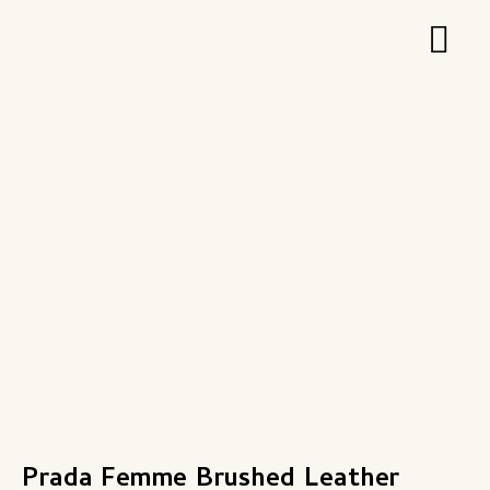
Zum
Hau
Inhalt
springen
Prada Femme Brushed Leather