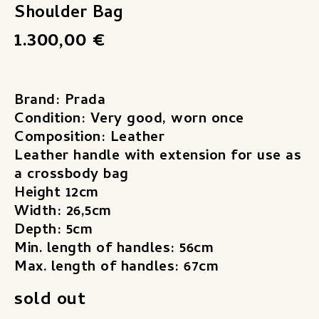
Shoulder Bag
1.300,00
€
Brand: Prada
Condition: Very good, worn once
Composition: Leather
Leather handle with extension for use as
a crossbody bag
Height 12cm
Width: 26,5cm
Depth: 5cm
Min. length of handles: 56cm
Max. length of handles: 67cm
sold out