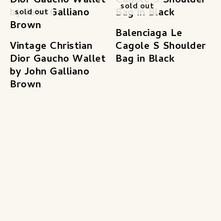
sold out
sold out
Balenciaga Le
Vintage Christian
Cagole S Shoulder
Dior Gaucho Wallet
Bag in Black
by John Galliano
Brown