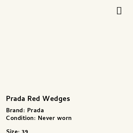
Zum
Hau
Inhalt
springen
Prada Red Wedges
Brand: Prada
Condition: Never worn
Size: 39