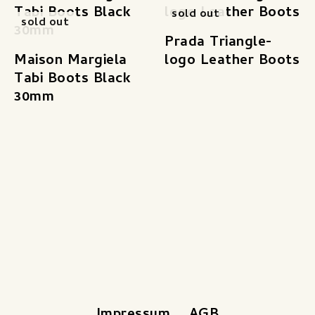
sold out
sold out
Prada Triangle-
Maison Margiela
logo Leather Boots
Tabi Boots Black
30mm