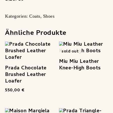
Kategorien:
Coats
,
Shoes
Ähnliche Produkte
sold out
Miu Miu Leather
Prada Chocolate
Knee-High Boots
Brushed Leather
Loafer
550,00
€