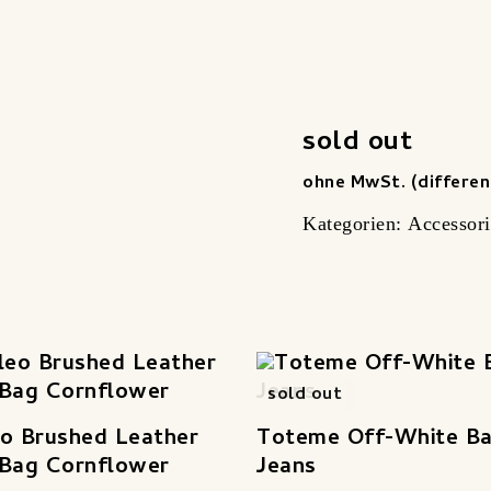
sold out
ohne MwSt. (differen
Kategorien:
Accessori
sold out
o Brushed Leather
Toteme Off-White Ba
 Bag Cornflower
Jeans