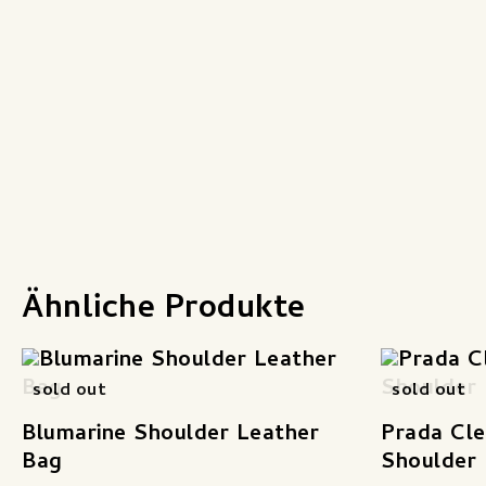
Ähnliche Produkte
sold out
sold out
Blumarine Shoulder Leather
Prada Cle
Bag
Shoulder