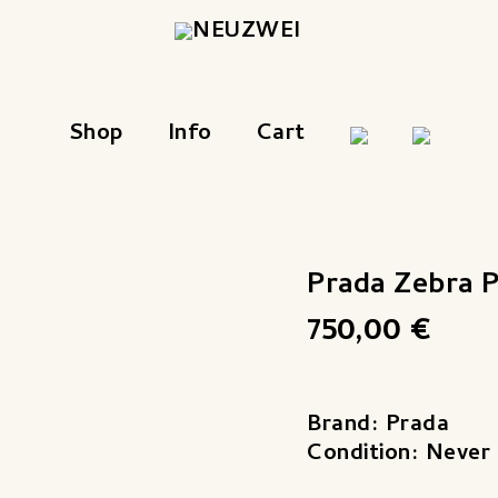
Shop
Info
Cart
Prada Zebra 
750,00
€
Brand: Prada
Condition: Never