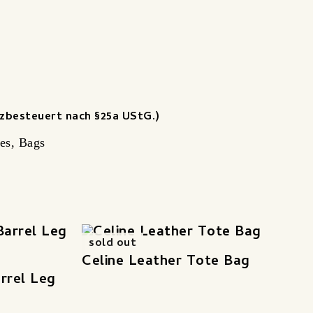
zbesteuert nach §25a UStG.)
es
,
Bags
sold out
Celine Leather Tote Bag
rrel Leg