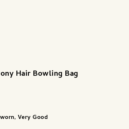
Pony Hair Bowling Bag
 worn, Very Good