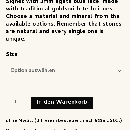
Signet with 3mm agate blue lace, made
with traditional goldsmith techniques.
Choose a material and mineral from the
available options. Remember that stones
are natural and every single one is
unique.
Size
In den Warenkorb
ohne MwSt. (differenzbesteuert nach §25a UStG.)