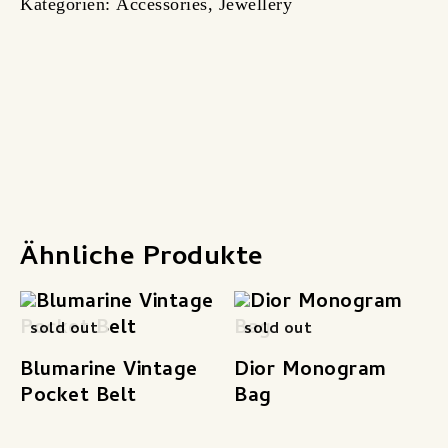
Kategorien:
Accessories
,
Jewellery
Produktsicherheit
Ähnliche Produkte
sold out
sold out
Blumarine Vintage
Dior Monogram
Pocket Belt
Bag