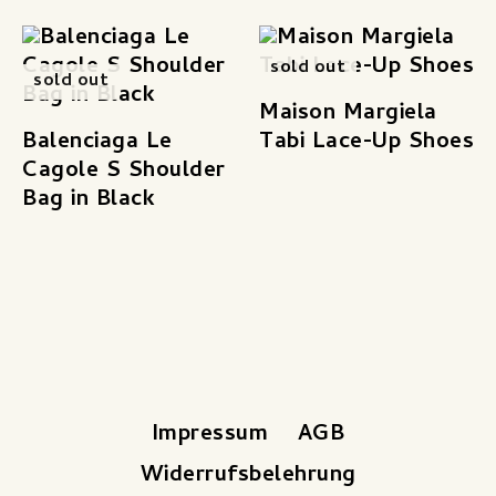
sold out
sold out
Maison Margiela
Balenciaga Le
Tabi Lace-Up Shoes
Cagole S Shoulder
Bag in Black
Impressum
AGB
Widerrufsbelehrung