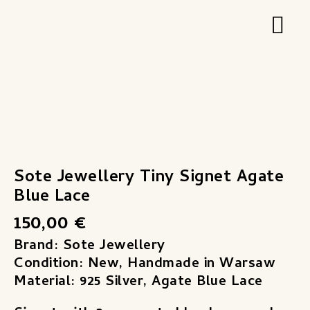
Zum
Hau
Inhalt
springen
Sote
Jewellery
Tiny
Signet
Sote Jewellery Tiny Signet Agate
Agate
Blue Lace
Blue
150,00
€
Lace
Menge
Brand: Sote Jewellery
Condition: New, Handmade in Warsaw
Material: 925 Silver, Agate Blue Lace