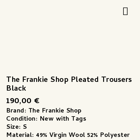
Zum
Hau
Inhalt
springen
The Frankie Shop Pleated Trousers
Black
190,00
€
Brand: The Frankie Shop
Condition: New with Tags
Size: S
Material: 49% Virgin Wool 52% Polyester