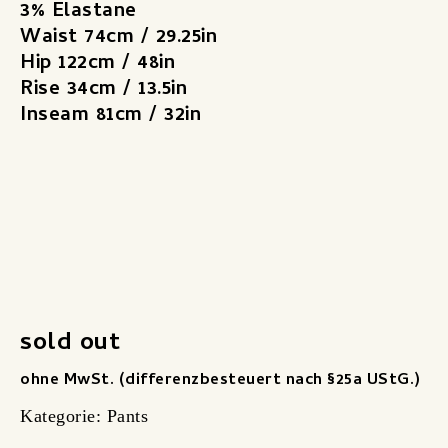
3% Elastane
Waist 74cm / 29.25in
Hip 122cm / 48in
Rise 34cm / 13.5in
Inseam 81cm / 32in
sold out
ohne MwSt. (differenzbesteuert nach §25a UStG.)
Kategorie:
Pants