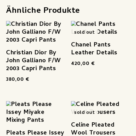
Ähnliche Produkte
sold out
Chanel Pants
Christian Dior By
Leather Details
John Galliano F/W
420,00
€
2003 Capri Pants
380,00
€
sold out
Celine Pleated
Pleats Please Issey
Wool Trousers