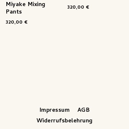
Miyake Mixing
320,00
€
Pants
320,00
€
Impressum
AGB
Widerrufsbelehrung