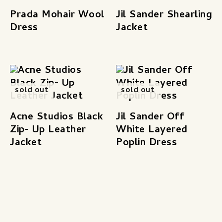
Prada Mohair Wool
Jil Sander Shearling
Dress
Jacket
sold out
sold out
Acne Studios Black
Jil Sander Off
Zip- Up Leather
White Layered
Jacket
Poplin Dress