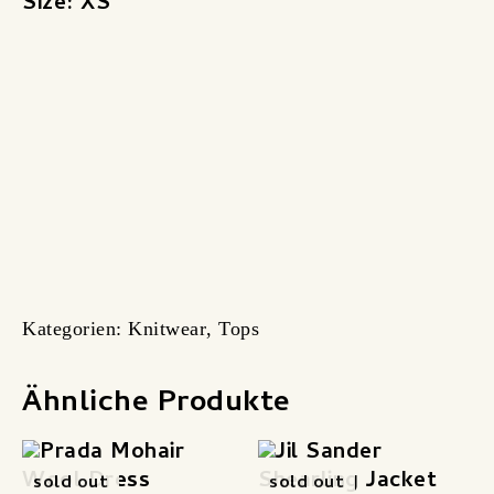
Size: XS
Kategorien:
Knitwear
,
Tops
Ähnliche Produkte
sold out
sold out