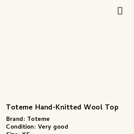
Zum
Hau
Inhalt
springen
Toteme Hand-Knitted Wool Top
Brand: Toteme
Condition: Very good