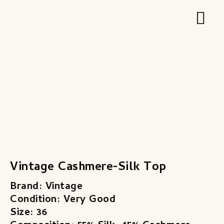
Zum
Hau
Inhalt
springen
Vintage Cashmere-Silk Top
Brand: Vintage
Condition: Very Good
Size: 36