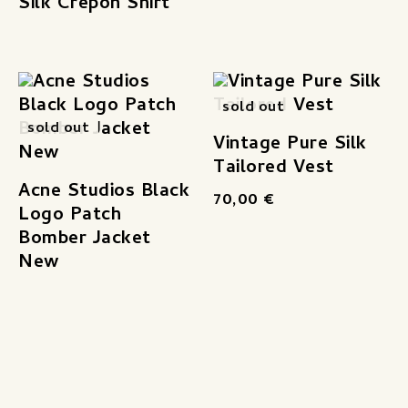
Silk Crepon Shirt
sold out
sold out
Vintage Pure Silk
Tailored Vest
Acne Studios Black
70,00
€
Logo Patch
Bomber Jacket
New