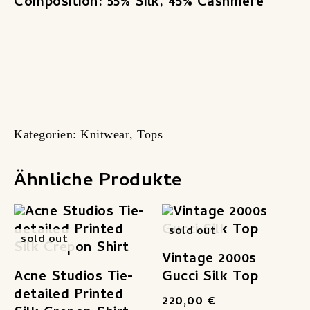
Composition: 55% Silk, 45% Cashmere
Kategorien:
Knitwear
,
Tops
Ähnliche Produkte
sold out
sold out
Vintage 2000s
Acne Studios Tie-
Gucci Silk Top
detailed Printed
220,00
€