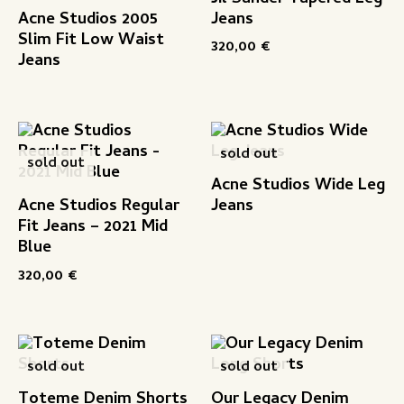
Acne Studios 2005
Jeans
Slim Fit Low Waist
320,00
€
Jeans
sold out
sold out
Acne Studios Wide Leg
Acne Studios Regular
Jeans
Fit Jeans – 2021 Mid
Blue
320,00
€
sold out
sold out
Toteme Denim Shorts
Our Legacy Denim