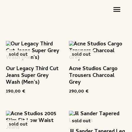
Zum
Hau
Inhalt
springen
sold out
sold out
Our Legacy Third Cut
Acne Studios Cargo
Jeans Super Grey
Trousers Charcoal
Wash (Men’s)
Grey
190,00
€
290,00
€
sold out
sold out
Jil Sander Tapered Leg