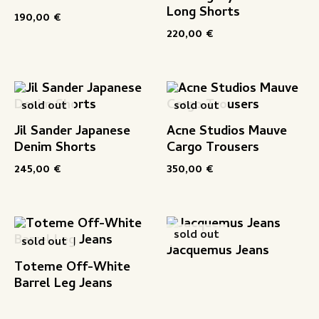
Long Shorts
190,00
€
220,00
€
sold out
sold out
Jil Sander Japanese
Acne Studios Mauve
Denim Shorts
Cargo Trousers
245,00
€
350,00
€
sold out
sold out
Jacquemus Jeans
Toteme Off-White
Barrel Leg Jeans