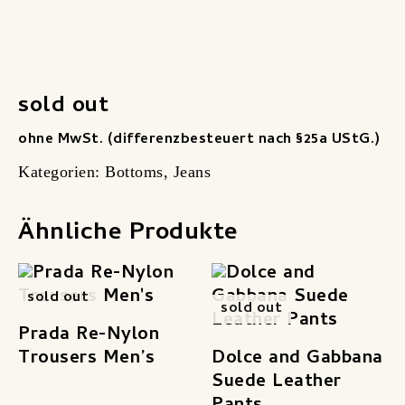
sold out
ohne MwSt. (differenzbesteuert nach §25a UStG.)
Kategorien:
Bottoms
,
Jeans
Ähnliche Produkte
sold out
sold out
Prada Re-Nylon
Trousers Men’s
Dolce and Gabbana
Suede Leather