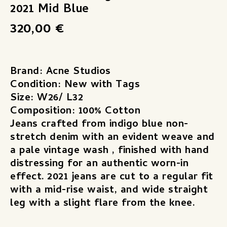
2021 Mid Blue
320,00
€
Brand: Acne Studios
Condition: New with Tags
Size: W26/ L32
Composition: 100% Cotton
Jeans crafted from indigo blue non-
stretch denim with an evident weave and
a pale vintage wash , finished with hand
distressing for an authentic worn-in
effect. 2021 jeans are cut to a regular fit
with a mid-rise waist, and wide straight
leg with a slight flare from the knee.