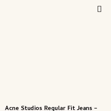
Zum
Hau
Inhalt
springen
Acne Studios Regular Fit Jeans –