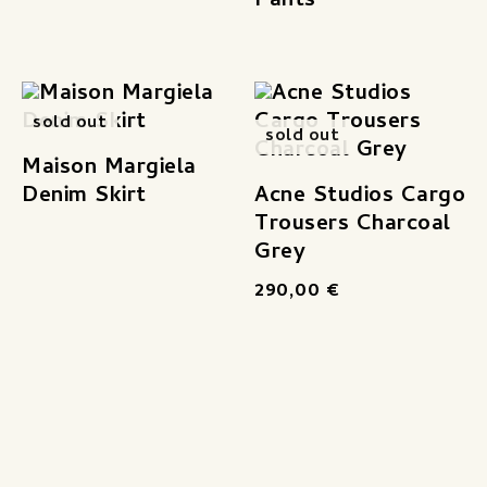
Pants
sold out
sold out
Maison Margiela
Denim Skirt
Acne Studios Cargo
Trousers Charcoal
Grey
290,00
€