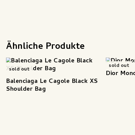
Ähnliche Produkte
sold out
sold out
Dior Mon
Balenciaga Le Cagole Black XS
Shoulder Bag