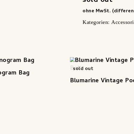
sold out
ohne MwSt. (differen
Kategorien:
Accessori
sold out
ogram Bag
Blumarine Vintage Po