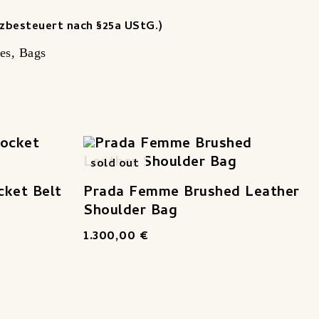
zbesteuert nach §25a UStG.)
es
,
Bags
sold out
cket Belt
Prada Femme Brushed Leather
Shoulder Bag
1.300,00
€