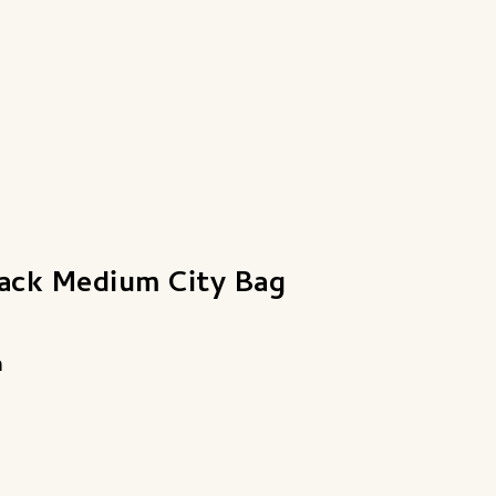
lack Medium City Bag
a