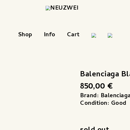
Shop
Info
Cart
Balenciaga B
850,00
€
Brand: Balenciag
Condition: Good