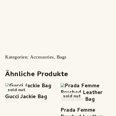
Kategorien:
Accessories
,
Bags
Ähnliche Produkte
sold out
Gucci Jackie Bag
sold out
Prada Femme