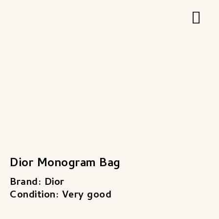
Zum
Hau
Inhalt
springen
Dior Monogram Bag
Brand: Dior
Condition: Very good