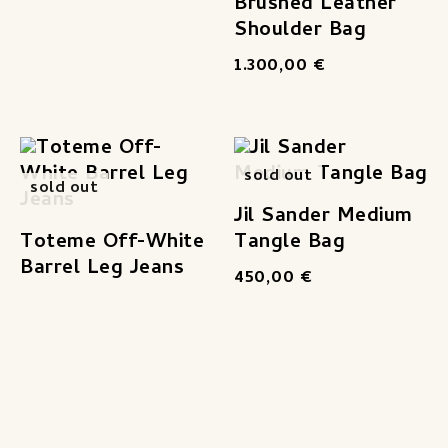
Brushed Leather
Shoulder Bag
1.300,00
€
sold out
sold out
Jil Sander Medium
Toteme Off-White
Tangle Bag
Barrel Leg Jeans
450,00
€