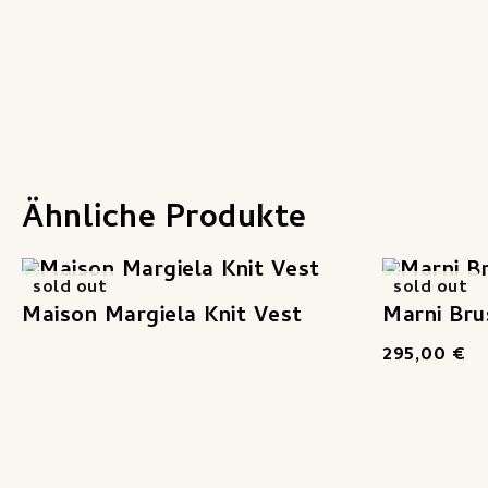
Ähnliche Produkte
sold out
sold out
Maison Margiela Knit Vest
Marni Bru
295,00
€