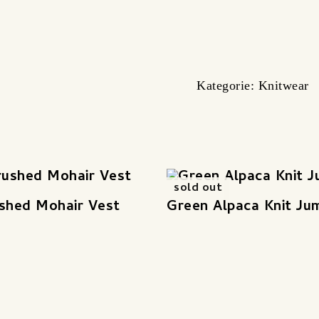
Kategorie:
Knitwear
sold out
shed Mohair Vest
Green Alpaca Knit Ju