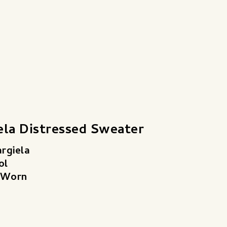
ela Distressed Sweater
rgiela
ol
 Worn