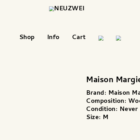
Shop
Info
Cart
Maison Margi
Brand: Maison Ma
Composition: Wo
Condition: Never
Size: M