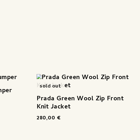
sold out
mper
Prada Green Wool Zip Front
Knit Jacket
280,00
€